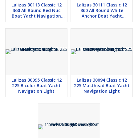
Lalizas 30113 Classic 12
Lalizas 30111 Classic 12
360 All Round Red Nuc
360 All Round White
Boat Yacht Navigation
Anchor Boat Yacht
Light
Navigation Light
Lalizas 30095 Classic 12
Lalizas 30094 Classic 12
225 Bicolor Boat Yacht
225 Masthead Boat Yacht
Navigation Light
Navigation Light