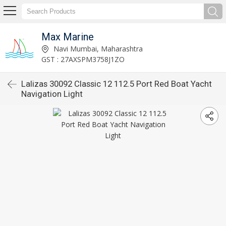
Max Marine
Navi Mumbai, Maharashtra
GST : 27AXSPM3758J1ZO
Lalizas 30092 Classic 12 112.5 Port Red Boat Yacht
Navigation Light