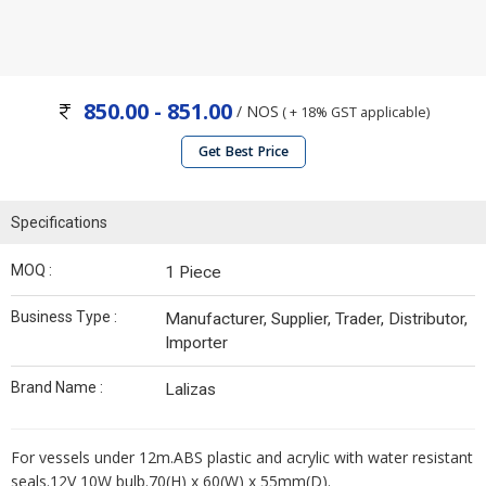
850.00 - 851.00
/ NOS
( + 18% GST applicable)
Get Best Price
Specifications
MOQ :
1 Piece
Business Type :
Manufacturer, Supplier, Trader, Distributor,
Importer
Brand Name :
Lalizas
For vessels under 12m.ABS plastic and acrylic with water resistant
seals.12V 10W bulb.70(H) x 60(W) x 55mm(D).