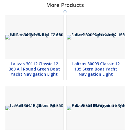
More Products
Lalizas 30112 Classic 12
Lalizas 30093 Classic 12
360 All Round Green Boat
135 Stern Boat Yacht
Yacht Navigation Light
Navigation Light