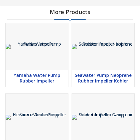
More Products
Yamaha Water Pump
Seawater Pump Neoprene
Rubber Impeller
Rubber Impeller Kohler