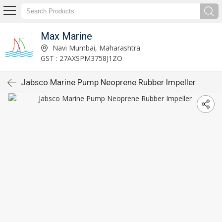
Max Marine
Navi Mumbai, Maharashtra
GST : 27AXSPM3758J1ZO
Jabsco Marine Pump Neoprene Rubber Impeller