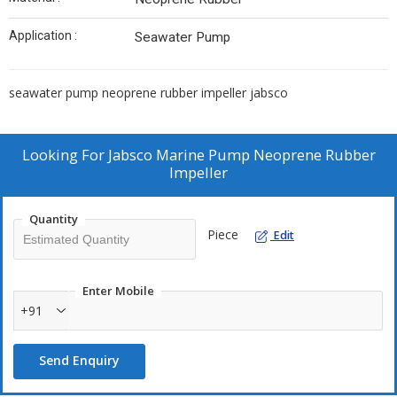
Application :
Seawater Pump
seawater pump neoprene rubber impeller jabsco
Looking For
Jabsco Marine Pump Neoprene Rubber
Impeller
Quantity
Piece
Edit
Enter Mobile
+91
Send Enquiry