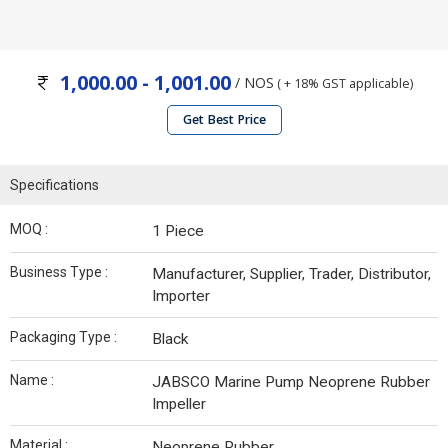
1,000.00 - 1,001.00
/ NOS
( + 18% GST applicable)
Get Best Price
Specifications
MOQ :
1 Piece
Business Type :
Manufacturer, Supplier, Trader, Distributor,
Importer
Packaging Type :
Black
Name :
JABSCO Marine Pump Neoprene Rubber
Impeller
Material :
Neoprene Rubber