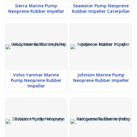
Sierra Marine Pump
Seawater Pump Neoprene
Neoprene Rubber Impeller
Rubber Impeller Caterpillar
Volvo Yanmar Marine
Johnson Marine Pump
Pump Neoprene Rubber
Neoprene Rubber Impeller
Impeller