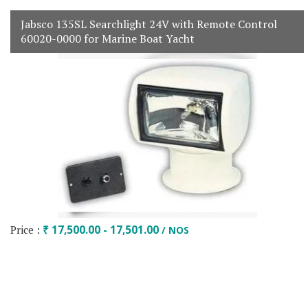
Jabsco 135SL Searchlight 24V with Remote Control
60020-0000 for Marine Boat Yacht
Price :
₹ 17,500.00 - 17,501.00
/ NOS